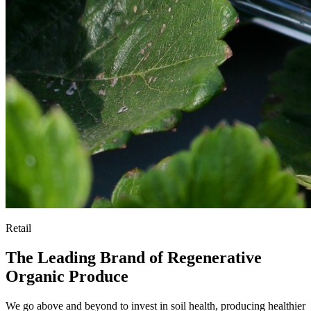
Retail
The Leading Brand of Regenerative
Organic Produce
We go above and beyond to invest in soil health, producing healthier