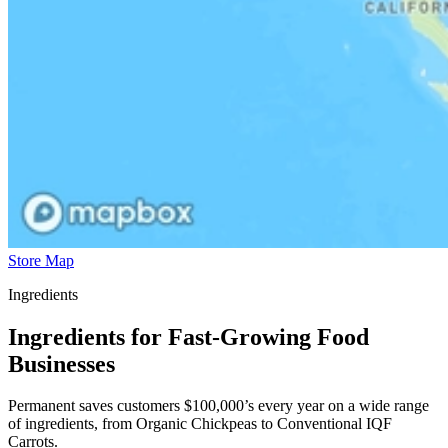
Store Map
Ingredients
Ingredients for Fast-Growing Food
Businesses
Permanent saves customers $100,000’s every year on a wide range
of ingredients, from Organic Chickpeas to Conventional IQF
Carrots.