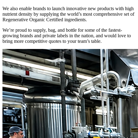
We also enable brands to launch innovative new products with high
nutrient density by supplying the world’s most comprehensive set of
Regenerative Organic Certified ingredients.
We’re proud to supply, bag, and bottle for some of the fastest-
growing brands and private labels in the nation, and would love to
bring more competitive quotes to your team’s table.