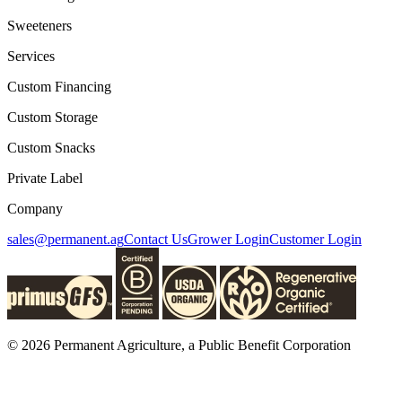
Sweeteners
Services
Custom Financing
Custom Storage
Custom Snacks
Private Label
Company
sales@permanent.ag
Contact Us
Grower Login
Customer Login
© 2026 Permanent Agriculture, a Public Benefit Corporation