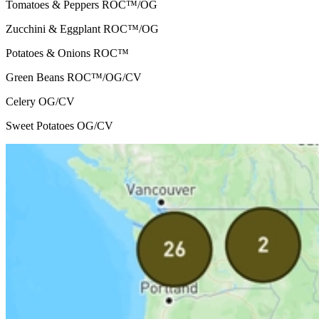
Tomatoes & Peppers
ROC™/OG
Zucchini & Eggplant
ROC™/OG
Potatoes & Onions
ROC™
Green Beans
ROC™/OG/CV
Celery
OG/CV
Sweet Potatoes
OG/CV