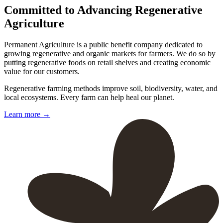
Committed to Advancing Regenerative
Agriculture
Permanent Agriculture is a public benefit company dedicated to
growing regenerative and organic markets for farmers. We do so by
putting regenerative foods on retail shelves and creating economic
value for our customers.
Regenerative farming methods improve soil, biodiversity, water, and
local ecosystems. Every farm can help heal our planet.
Learn more
→