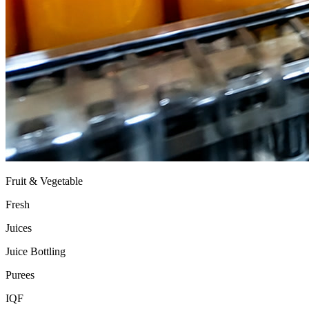
Fruit & Vegetable
Fresh
Juices
Juice Bottling
Purees
IQF