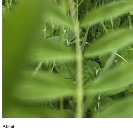
About