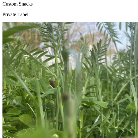
Custom Snacks
Private Label