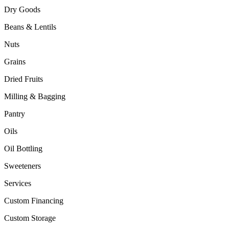
Dry Goods
Beans & Lentils
Nuts
Grains
Dried Fruits
Milling & Bagging
Pantry
Oils
Oil Bottling
Sweeteners
Services
Custom Financing
Custom Storage