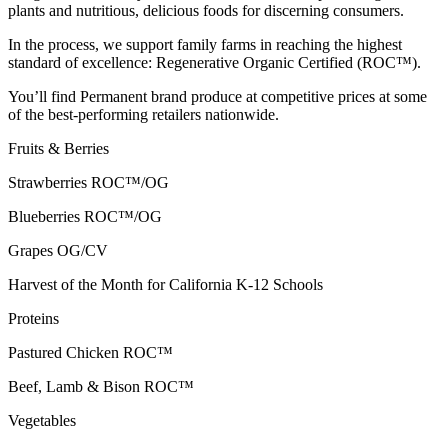
plants and nutritious, delicious foods for discerning consumers.
In the process, we support family farms in reaching the highest
standard of excellence: Regenerative Organic Certified (ROC™).
You’ll find Permanent brand produce at competitive prices at some
of the best-performing retailers nationwide.
Fruits & Berries
Strawberries
ROC™/OG
Blueberries
ROC™/OG
Grapes
OG/CV
Harvest of the Month for California K-12 Schools
Proteins
Pastured Chicken
ROC™
Beef, Lamb & Bison
ROC™
Vegetables