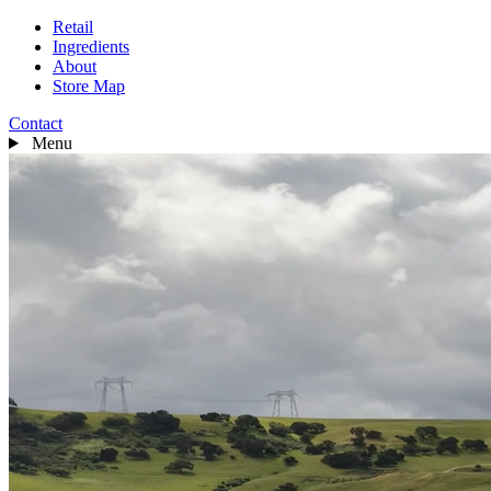
Retail
Ingredients
About
Store Map
Contact
Menu