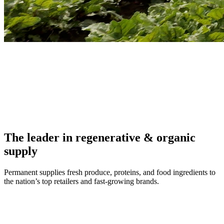
The leader in regenerative & organic
supply
Permanent supplies fresh produce, proteins, and food ingredients to
the nation’s top retailers and fast-growing brands.