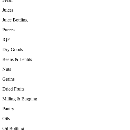
Fresh
Juices
Juice Bottling
Purees
IQF
Dry Goods
Beans & Lentils
Nuts
Grains
Dried Fruits
Milling & Bagging
Pantry
Oils
Oil Bottling