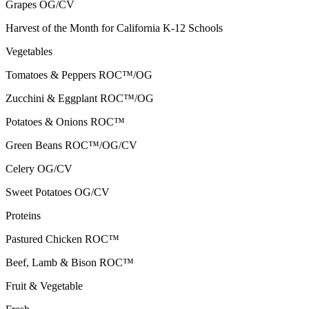
Grapes
OG/CV
Harvest of the Month for California K-12 Schools
Vegetables
Tomatoes & Peppers
ROC™/OG
Zucchini & Eggplant
ROC™/OG
Potatoes & Onions
ROC™
Green Beans
ROC™/OG/CV
Celery
OG/CV
Sweet Potatoes
OG/CV
Proteins
Pastured Chicken
ROC™
Beef, Lamb & Bison
ROC™
Fruit & Vegetable