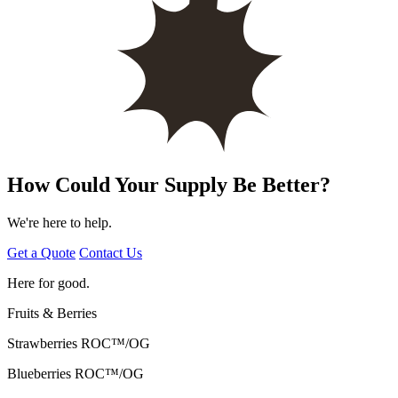
How Could Your Supply Be Better?
We're here to help.
Get a Quote
Contact Us
Here for good.
Fruits & Berries
Strawberries
ROC™/OG
Blueberries
ROC™/OG